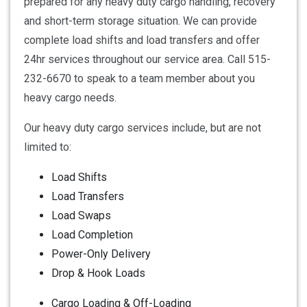
prepared for any heavy duty cargo handling, recovery
and short-term storage situation. We can provide
complete load shifts and load transfers and offer
24hr services throughout our service area. Call 515-
232-6670 to speak to a team member about you
heavy cargo needs.
Our heavy duty cargo services include, but are not
limited to:
Load Shifts
Load Transfers
Load Swaps
Load Completion
Power-Only Delivery
Drop & Hook Loads
Cargo Loading & Off-Loading