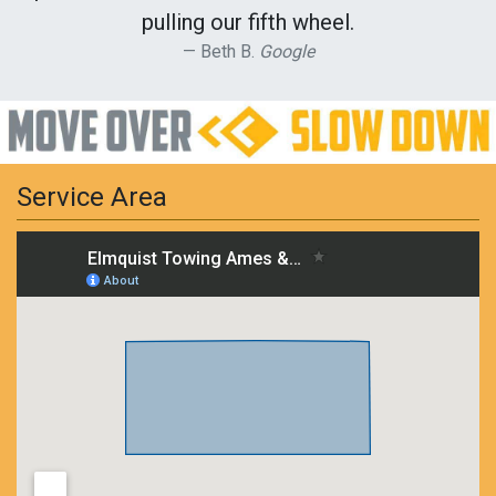
pulling our fifth wheel.
Beth B.
Google
Service Area