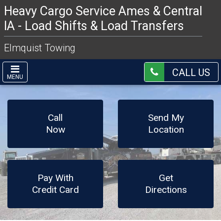
Heavy Cargo Service Ames & Central
IA - Load Shifts & Load Transfers
Elmquist Towing
CALL US
MENU
Call
Send My
Now
Location
Pay With
Get
Credit Card
Directions