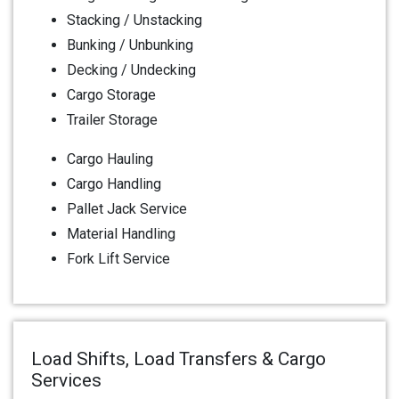
Stacking / Unstacking
Bunking / Unbunking
Decking / Undecking
Cargo Storage
Trailer Storage
Cargo Hauling
Cargo Handling
Pallet Jack Service
Material Handling
Fork Lift Service
Load Shifts, Load Transfers & Cargo
Services