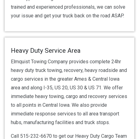
trained and experienced professionals, we can solve
your issue and get your truck back on the road ASAP.
Heavy Duty Service Area
Elmquist Towing Company provides complete 24hr
heavy duty truck towing, recovery, heavy roadside and
cargo services in the greater Ames & Central Iowa
area and along I-35, US 20, US 30 & US 71. We offer
immediate heavy towing, cargo and recovery services
to all points in Central Iowa. We also provide
immediate response services to all area transport
hubs, manufacturing facilities and truck stops.
Call 515-232-6670 to get our Heavy Duty Cargo Team