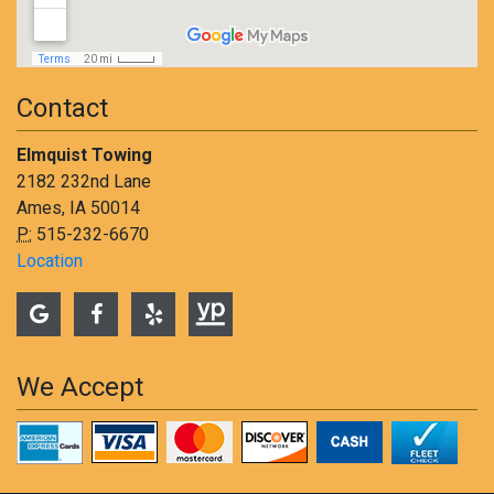
Contact
Elmquist Towing
2182 232nd Lane
Ames, IA 50014
P:
515-232-6670
Location
We Accept