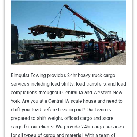
Elmquist Towing provides 24hr heavy truck cargo
services including load shifts, load transfers, and load
completions throughout Central IA and Western New
York. Are you at a Central IA scale house and need to
shift your load before heading out? Our team is
prepared to shift weight, offload cargo and store
cargo for our clients. We provide 24hr cargo services
for all types of cargo and material. With a team of