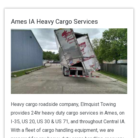
Ames IA Heavy Cargo Services
Heavy cargo roadside company, Elmquist Towing
provides 24hr heavy duty cargo services in Ames, on
I-35, US 20, US 30 & US 71, and throughout Central IA.
With a fleet of cargo handling equipment, we are