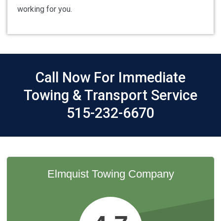
working for you.
Call Now For Immediate
Towing & Transport Service
515-232-6670
Elmquist Towing Company