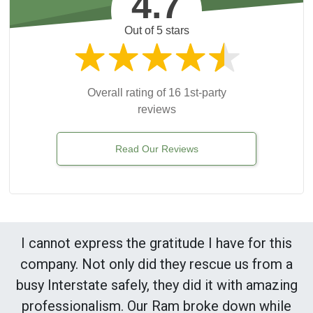
4.7
Out of 5 stars
Overall rating of 16 1st-party
reviews
Read Our Reviews
I cannot express the gratitude I have for this
company. Not only did they rescue us from a
busy Interstate safely, they did it with amazing
professionalism. Our Ram broke down while